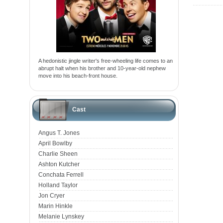
A hedonistic jingle writer's free-wheeling life comes to an
abrupt halt when his brother and 10-year-old nephew
move into his beach-front house.
Cast
Angus T. Jones
April Bowlby
Charlie Sheen
Ashton Kutcher
Conchata Ferrell
Holland Taylor
Jon Cryer
Marin Hinkle
Melanie Lynskey