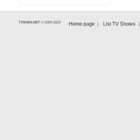
TVSUBS.NET
© 2009-2026
Home page
List TV Shows