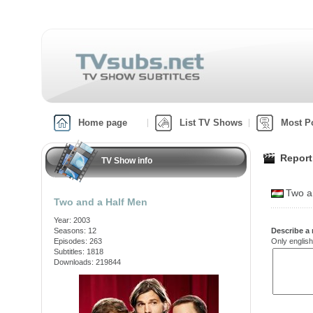
Home page
List TV Shows
Most P
Report
TV Show info
Two a
Two and a Half Men
Year: 2003
Seasons: 12
Describe a 
Episodes: 263
Only english
Subtitles: 1818
Downloads: 219844