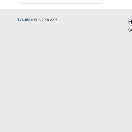
TVSUBS.NET
© 2009-2026
H
s