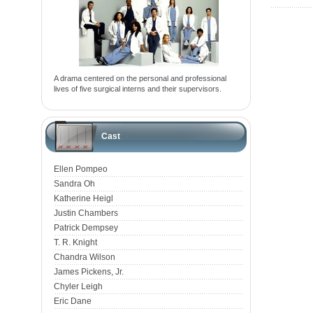
A drama centered on the personal and professional
lives of five surgical interns and their supervisors.
Cast
Ellen Pompeo
Sandra Oh
Katherine Heigl
Justin Chambers
Patrick Dempsey
T. R. Knight
Chandra Wilson
James Pickens, Jr.
Chyler Leigh
Eric Dane