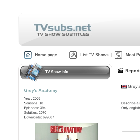
Home page
List TV Shows
Most P
Report
TV Show info
Grey'
Grey's Anatomy
Year: 2005
Seasons: 18
Describe a 
Episodes: 394
Only english
Subtitles: 2070
Downloads: 699807