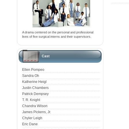
A drama centered on the personal and professional
lives of five surgical interns and their supervisors.
Cast
Ellen Pompeo
Sandra Oh
Katherine Heigl
Justin Chambers
Patrick Dempsey
T. R. Knight
Chandra Wilson
James Pickens, Jr.
Chyler Leigh
Eric Dane