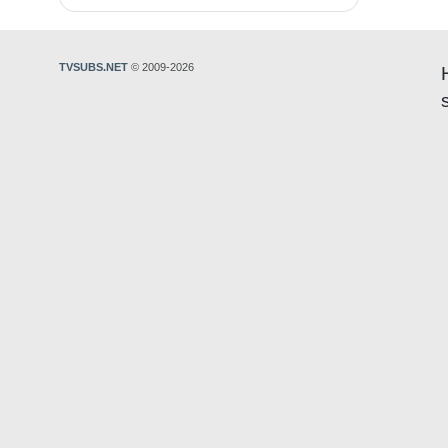
TVSUBS.NET
© 2009-2026