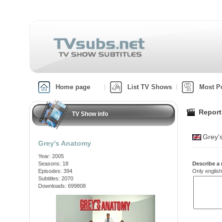
Home page
List TV Shows
Most P
Report
TV Show info
Grey'
Grey's Anatomy
Year: 2005
Seasons: 18
Describe a 
Episodes: 394
Only english
Subtitles: 2070
Downloads: 699808