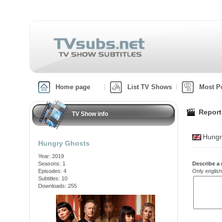
Home page
List TV Shows
Most P
Report
TV Show info
Hungr
Hungry Ghosts
Year: 2019
Seasons: 1
Describe a 
Episodes: 4
Only english
Subtitles: 10
Downloads: 255