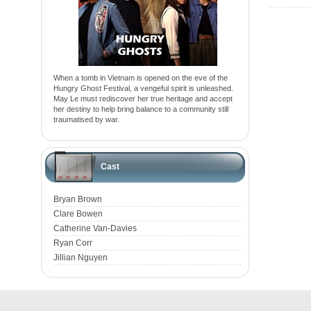
When a tomb in Vietnam is opened on the eve of the
Hungry Ghost Festival, a vengeful spirit is unleashed.
May Le must rediscover her true heritage and accept
her destiny to help bring balance to a community still
traumatised by war.
Cast
Bryan Brown
Clare Bowen
Catherine Van-Davies
Ryan Corr
Jillian Nguyen