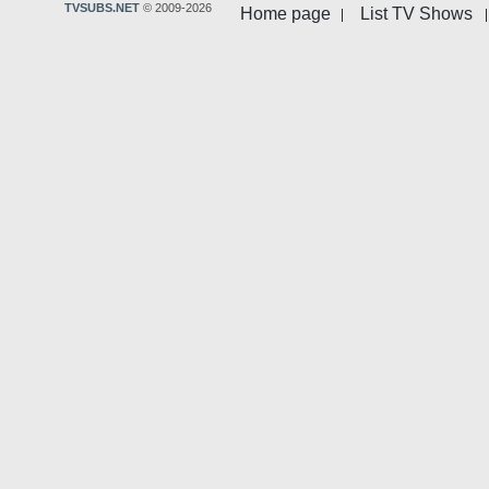
TVSUBS.NET
© 2009-2026
Home page
List TV Shows