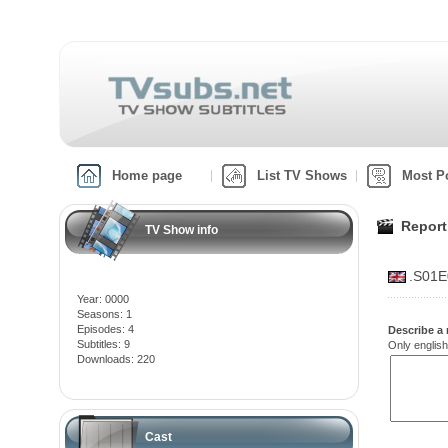
Home page
List TV Shows
Most P
Report
TV Show info
.S01E
Year: 0000
Seasons: 1
Episodes: 4
Describe a 
Subtitles: 9
Only english
Downloads: 220
Cast