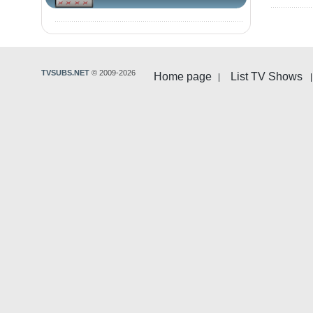
TVSUBS.NET
© 2009-2026
Home page
List TV Shows