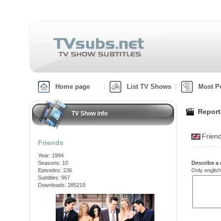
Home page
List TV Shows
Most P
Report
TV Show info
Frien
Friends
Year: 1994
Seasons: 10
Describe a 
Episodes: 236
Only english
Subtitles: 967
Downloads: 285219