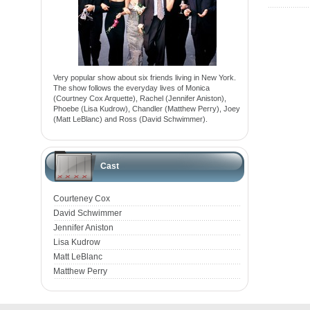
Very popular show about six friends living in New York.
The show follows the everyday lives of Monica
(Courtney Cox Arquette), Rachel (Jennifer Aniston),
Phoebe (Lisa Kudrow), Chandler (Matthew Perry), Joey
(Matt LeBlanc) and Ross (David Schwimmer).
Cast
Courteney Cox
David Schwimmer
Jennifer Aniston
Lisa Kudrow
Matt LeBlanc
Matthew Perry