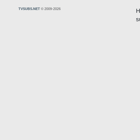
TVSUBS.NET
© 2009-2026
H
s