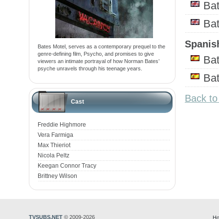
Ba
Ba
Spanish
Bates Motel, serves as a contemporary prequel to the
genre-defining film, Psycho, and promises to give
Bat
viewers an intimate portrayal of how Norman Bates’
psyche unravels through his teenage years.
Ba
Back to
Cast
Freddie Highmore
Vera Farmiga
Max Thieriot
Nicola Peltz
Keegan Connor Tracy
Brittney Wilson
TVSUBS.NET
© 2009-2026
Ho