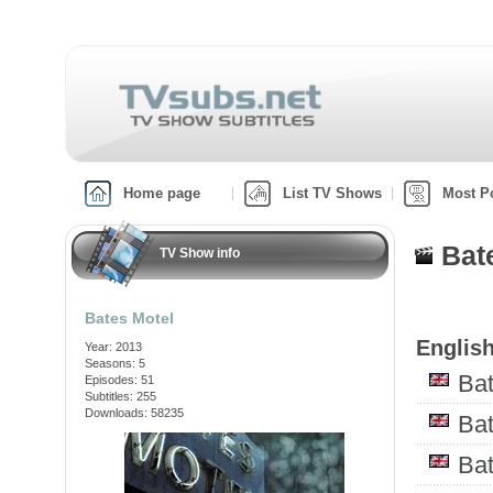
Home page
List TV Shows
Most P
Bat
TV Show info
Bates Motel
English
Year: 2013
Seasons: 5
Bat
Episodes: 51
Subtitles: 255
Downloads: 58235
Ba
Ba