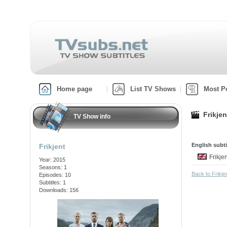
Home page
List TV Shows
Most P
Frikje
TV Show info
English subti
Frikjent
Frikje
Year: 2015
Seasons: 1
Back to Frikj
Episodes: 10
Subtitles: 1
Downloads: 156