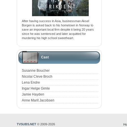
After having success in Asia, businessman Aksel
Borgen is asked back to his hometown in Norway to
save an important local firm despite it being 20 years
since he was sentenced and later acquitted for
murdering his high school sweetheart.
Cast
Susanne Boucher
Nicolai Cleve Broch
Lena Endre
Ingar Helge Gimle
Jamie Hayden
Anne Marit Jacobsen
TVSUBS.NET
© 2009-2026
Ho