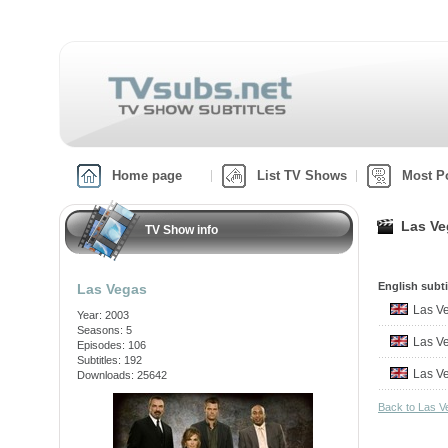
Home page
List TV Shows
Most P
Las Ve
TV Show info
English subti
Las Vegas
Las Ve
Year: 2003
Seasons: 5
Las V
Episodes: 106
Subtitles: 192
Las V
Downloads: 25642
Back to Las 