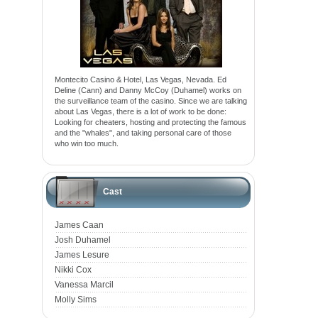
Montecito Casino & Hotel, Las Vegas, Nevada. Ed
Deline (Cann) and Danny McCoy (Duhamel) works on
the surveillance team of the casino. Since we are talking
about Las Vegas, there is a lot of work to be done:
Looking for cheaters, hosting and protecting the famous
and the "whales", and taking personal care of those
who win too much.
Cast
James Caan
Josh Duhamel
James Lesure
Nikki Cox
Vanessa Marcil
Molly Sims