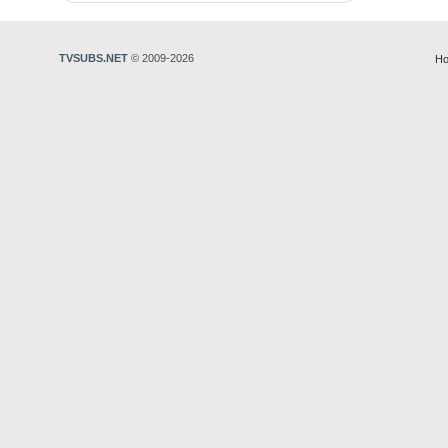
TVSUBS.NET
© 2009-2026
Ho