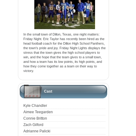
In the small town of Dillon, Texas, one night matters:
Friday Night. Eric Taylor has recently been hired as the
head football coach for the Dillon High School Panthers,
the town's pride and joy. Friday Night Lights displays the
stress that the town gives the high school players to
win, and the hope that the team gives to a small town,
and how a team has its low points, its high points, and
how they come together as a team on their way to
victory.
Cast
Kyle Chandler
Aimee Teegarden
Connie Britton
Zach Gilford
Adrianne Palicki