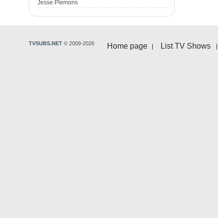
Jesse Plemons
TVSUBS.NET
© 2009-2026
Home page
List TV Shows