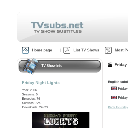
Home page
List TV Shows
Most P
Friday
TV Show info
English subti
Friday Night Lights
Friday
Year: 2006
Seasons: 5
Friday
Episodes: 76
Subtitles: 224
Downloads: 24923
Back to Frida