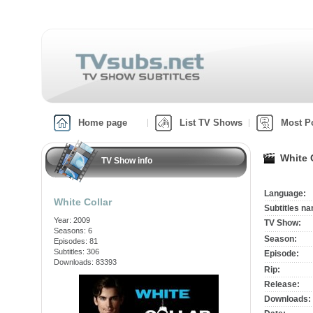
Home page
List TV Shows
Most P
White 
TV Show info
Language:
White Collar
Subtitles n
Year: 2009
TV Show:
Seasons: 6
Season:
Episodes: 81
Subtitles: 306
Episode:
Downloads: 83393
Rip:
Release:
Downloads: