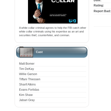
Date:
Rating:
Report Bad:
A white collar criminal agrees to help the FBI catch other
white collar criminals using his expertise as an art and
securities thief, counterfeiter, and conman.
Cast
Matt Bomer
Tim DeKay
Willie Garson
Tiffani Thiessen
Sharif Atkins
Evans Forlidas
Kim Shaw
Jabari Gray