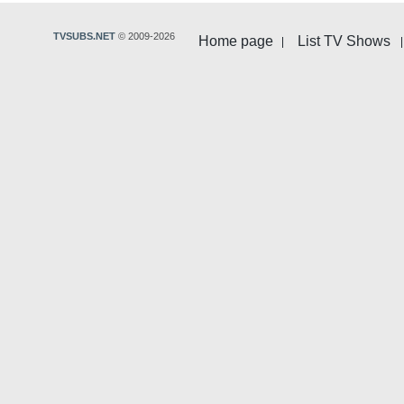
TVSUBS.NET
© 2009-2026
Home page
List TV Shows