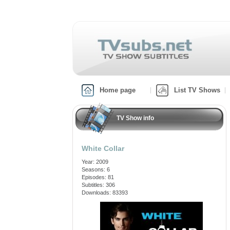
Home page
List TV Shows
TV Show info
White Collar
Year: 2009
Seasons: 6
Episodes: 81
Subtitles: 306
Downloads: 83393