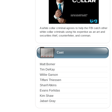
A white collar criminal agrees to help the FBI catch other
white collar criminals using his expertise as an art and
securities thief, counterfeiter, and conman.
Cast
Matt Bomer
Tim DeKay
Willie Garson
Tiffani Thiessen
Sharif Atkins
Evans Forlidas
Kim Shaw
Jabari Gray