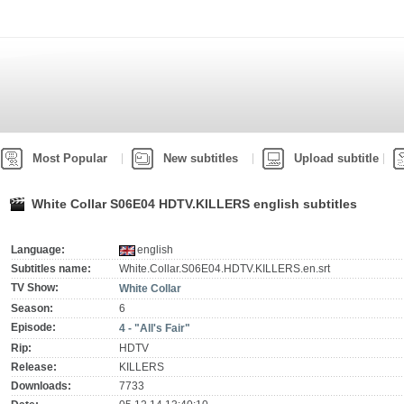
Most Popular
New subtitles
Upload subtitle
White Collar S06E04 HDTV.KILLERS english subtitles
Language:
english
Subtitles name:
White.Collar.S06E04.HDTV.KILLERS.en.srt
TV Show:
White Collar
Season:
6
Episode:
4 - "All's Fair"
Rip:
HDTV
Release:
KILLERS
Downloads:
7733