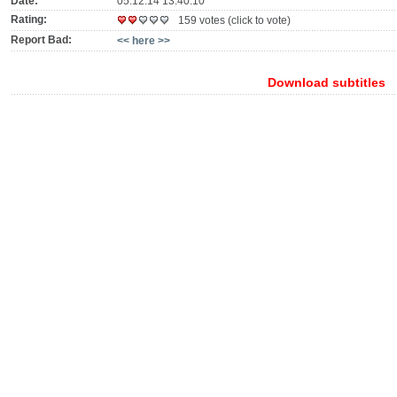
Date:
05.12.14 13:40:10
Rating:
159 votes (click to vote)
Report Bad:
<< here >>
Download subtitles