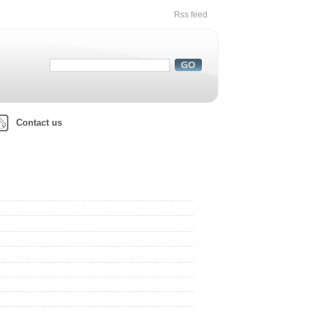
Rss feed
Contact us