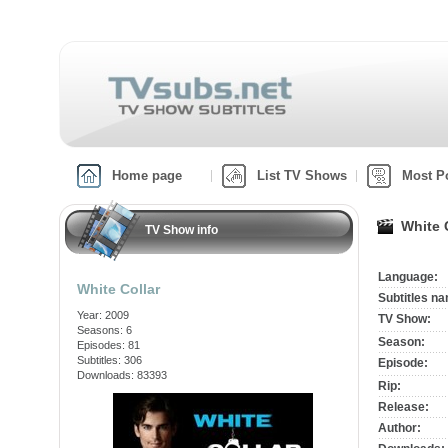
Home page
List TV Shows
Most P
White 
TV Show info
Language:
White Collar
Subtitles n
Year: 2009
TV Show:
Seasons: 6
Season:
Episodes: 81
Subtitles: 306
Episode:
Downloads: 83393
Rip:
Release:
Author: