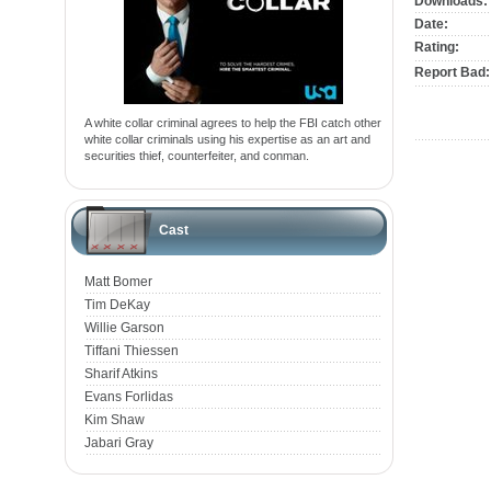
Downloads:
Date:
Rating:
Report Bad:
A white collar criminal agrees to help the FBI catch other
white collar criminals using his expertise as an art and
securities thief, counterfeiter, and conman.
Cast
Matt Bomer
Tim DeKay
Willie Garson
Tiffani Thiessen
Sharif Atkins
Evans Forlidas
Kim Shaw
Jabari Gray