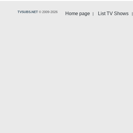
TVSUBS.NET
© 2009-2026
Home page
List TV Shows