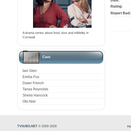
Date:
Rating:
Report Bad:
A drama series about food, love and infidelity in
Cornwall.
Cast
Iain Glen
Emilia Fox
Dawn French
Tanya Reynolds
Sheila Hancock
Obi Abili
TVSUBS.NET
© 2009-2026
Ho