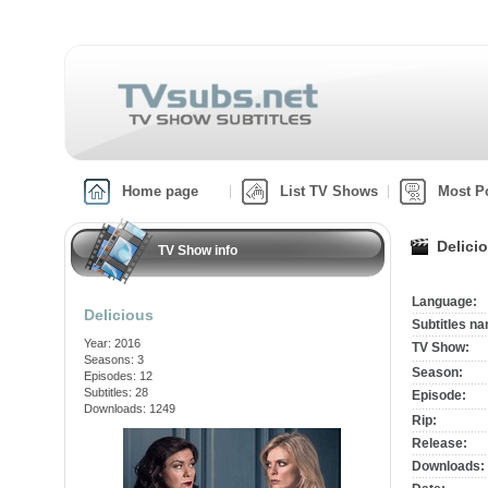
Home page
List TV Shows
Most P
Delici
TV Show info
Language:
Delicious
Subtitles n
Year: 2016
TV Show:
Seasons: 3
Season:
Episodes: 12
Subtitles: 28
Episode:
Downloads: 1249
Rip:
Release:
Downloads: