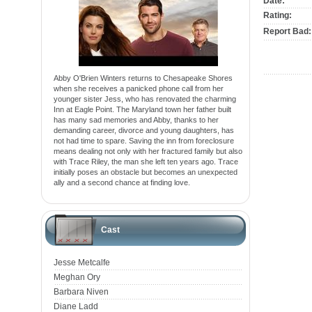
Date:
Rating:
Report Bad:
Abby O'Brien Winters returns to Chesapeake Shores
when she receives a panicked phone call from her
younger sister Jess, who has renovated the charming
Inn at Eagle Point. The Maryland town her father built
has many sad memories and Abby, thanks to her
demanding career, divorce and young daughters, has
not had time to spare. Saving the inn from foreclosure
means dealing not only with her fractured family but also
with Trace Riley, the man she left ten years ago. Trace
initially poses an obstacle but becomes an unexpected
ally and a second chance at finding love.
Cast
Jesse Metcalfe
Meghan Ory
Barbara Niven
Diane Ladd