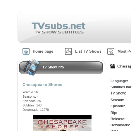
Home page
List TV Shows
Most P
Chesap
TV Show info
Language:
Chesapeake Shores
Subtitles n
Year: 2016
TV Show:
Seasons: 4
Season:
Episodes: 35
Subtitles: 143
Episode:
Downloads: 12278
Rip:
Release:
Downloads: