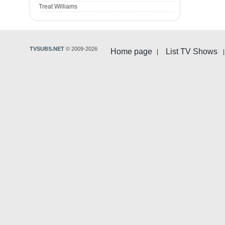
Treat Williams
TVSUBS.NET
© 2009-2026
Home page
List TV Shows