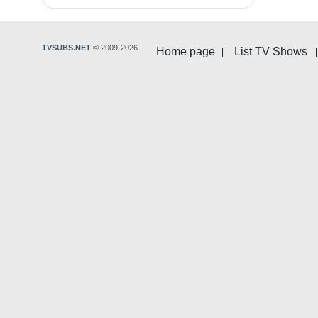
TVSUBS.NET
© 2009-2026
Home page
List TV Shows