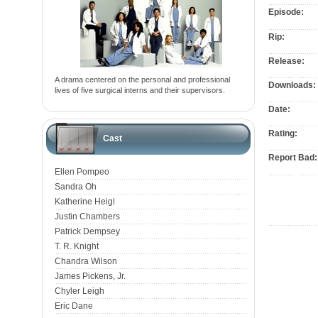
Episode:
Rip:
Release:
A drama centered on the personal and professional
Downloads:
lives of five surgical interns and their supervisors.
Date:
Rating:
Cast
Report Bad:
Ellen Pompeo
Sandra Oh
Katherine Heigl
Justin Chambers
Patrick Dempsey
T. R. Knight
Chandra Wilson
James Pickens, Jr.
Chyler Leigh
Eric Dane