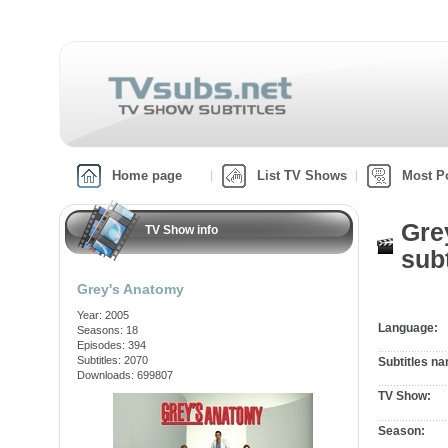
Home page
List TV Shows
Most P
Gre
TV Show info
subt
Grey's Anatomy
Year: 2005
Language:
Seasons: 18
Episodes: 394
Subtitles: 2070
Subtitles n
Downloads: 699807
TV Show:
Season: