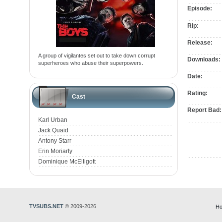
Episode:
Rip:
Release:
A group of vigilantes set out to take down corrupt
Downloads:
superheroes who abuse their superpowers.
Date:
Rating:
Cast
Report Bad:
Karl Urban
Jack Quaid
Antony Starr
Erin Moriarty
Dominique McElligott
TVSUBS.NET
© 2009-2026
Ho