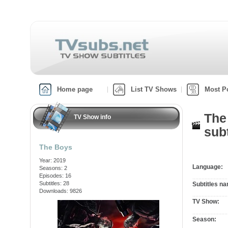
Home page
List TV Shows
Most P
The
TV Show info
subt
The Boys
Year: 2019
Language:
Seasons: 2
Episodes: 16
Subtitles: 28
Subtitles n
Downloads: 9826
TV Show:
Season: