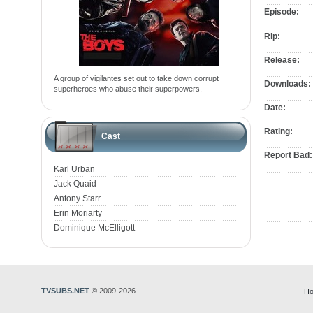
Episode:
Rip:
Release:
A group of vigilantes set out to take down corrupt
Downloads:
superheroes who abuse their superpowers.
Date:
Rating:
Cast
Report Bad:
Karl Urban
Jack Quaid
Antony Starr
Erin Moriarty
Dominique McElligott
TVSUBS.NET
© 2009-2026
Ho