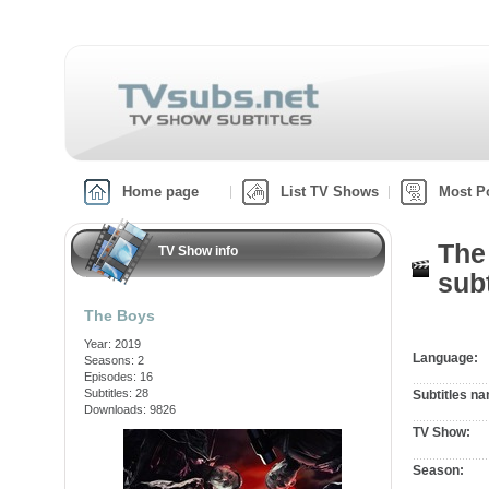
Home page
List TV Shows
Most P
The
TV Show info
subt
The Boys
Year: 2019
Language:
Seasons: 2
Episodes: 16
Subtitles: 28
Subtitles n
Downloads: 9826
TV Show:
Season: