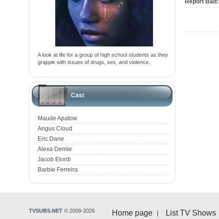
Report Bad:
A look at life for a group of high school students as they
grapple with issues of drugs, sex, and violence.
Cast
Maude Apatow
Angus Cloud
Eric Dane
Alexa Demie
Jacob Elordi
Barbie Ferreira
TVSUBS.NET
© 2009-2026
Home page
List TV Shows