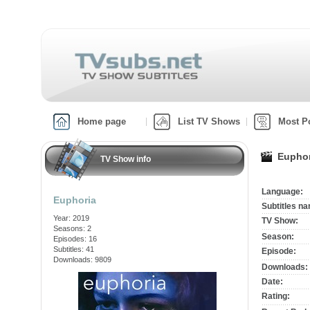
Home page
List TV Shows
Most P
Euphor
TV Show info
Language:
Euphoria
Subtitles n
Year: 2019
TV Show:
Seasons: 2
Season:
Episodes: 16
Subtitles: 41
Episode:
Downloads: 9809
Downloads:
Date:
Rating: