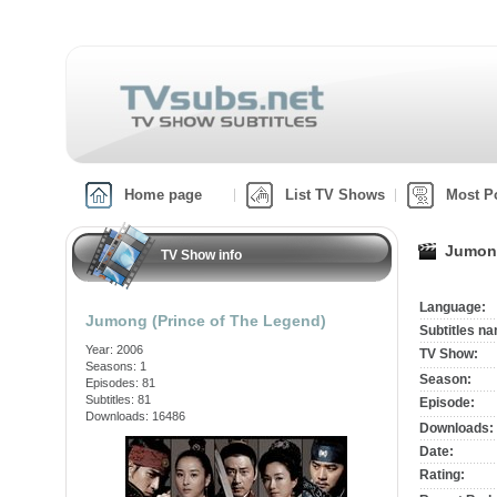
Home page
List TV Shows
Most P
Jumong
TV Show info
Language:
Jumong (Prince of The Legend)
Subtitles n
Year: 2006
TV Show:
Seasons: 1
Season:
Episodes: 81
Subtitles: 81
Episode:
Downloads: 16486
Downloads:
Date:
Rating: