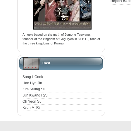
Report Bad:
An epic based on the myth of Jumong Taewang,
founder of the kingdom of Goguryeo in 37 B.C., (one of
the three kingdoms of Korea).
Cast
Song Il Gook
Han Hye Jin
Kim Seung Su
Jun Kwang Ryul
Oh Yeon Su
Kyun Mi Ri