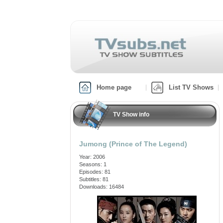
Home page
List TV Shows
TV Show info
Jumong (Prince of The Legend)
Year: 2006
Seasons: 1
Episodes: 81
Subtitles: 81
Downloads: 16484