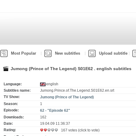
Most Popular
New subtitles
Upload subtitle
Jumong (Prince of The Legend) S01E62 . english subtitles
Language:
english
Subtitles name:
Jumong.Prince.of.The.Legend.S01E62.en.srt
TV Show:
Jumong (Prince of The Legend)
Season:
1
Episode:
62 - "Episode 62"
Downloads:
162
Date:
19.04.09 11:36:37
Rating:
167 votes (click to vote)