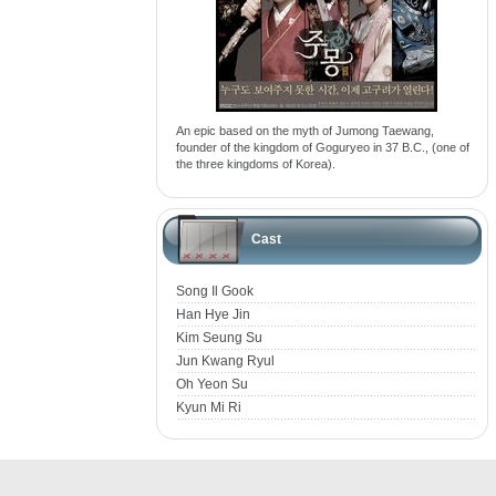
An epic based on the myth of Jumong Taewang,
founder of the kingdom of Goguryeo in 37 B.C., (one of
the three kingdoms of Korea).
Cast
Song Il Gook
Han Hye Jin
Kim Seung Su
Jun Kwang Ryul
Oh Yeon Su
Kyun Mi Ri