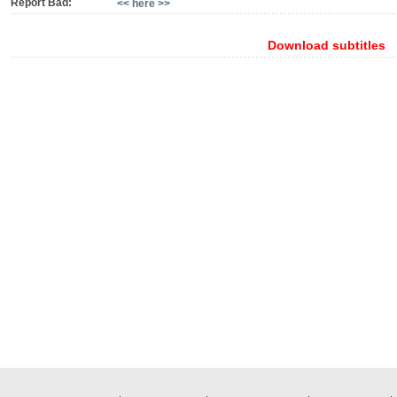
Report Bad:
<< here >>
Download subtitles