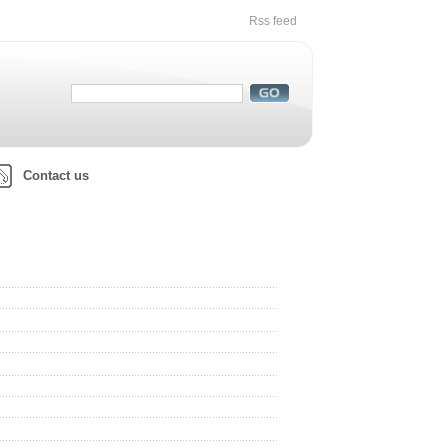
Rss feed
Contact us