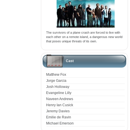
The survivors of a plane crash are forced to live with
each other on a remote island, a dangerous new world
that poses unique threats of its own.
Cast
Matthew Fox
Jorge Garcia
Josh Holloway
Evangeline Lilly
Naveen Andrews
Henry Ian Cusick
Jeremy Davies
Emilie de Ravin
Michael Emerson