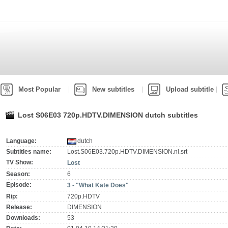
Most Popular
New subtitles
Upload subtitle
Lost S06E03 720p.HDTV.DIMENSION dutch subtitles
Language:
dutch
Subtitles name:
Lost.S06E03.720p.HDTV.DIMENSION.nl.srt
TV Show:
Lost
Season:
6
Episode:
3 - "What Kate Does"
Rip:
720p.HDTV
Release:
DIMENSION
Downloads:
53