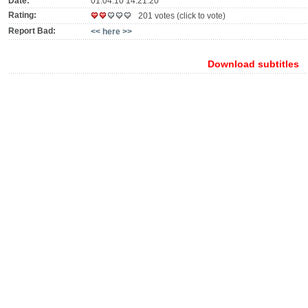
Date:
01.04.10 14:21:20
Rating:
201 votes (click to vote)
Report Bad:
<< here >>
Download subtitles