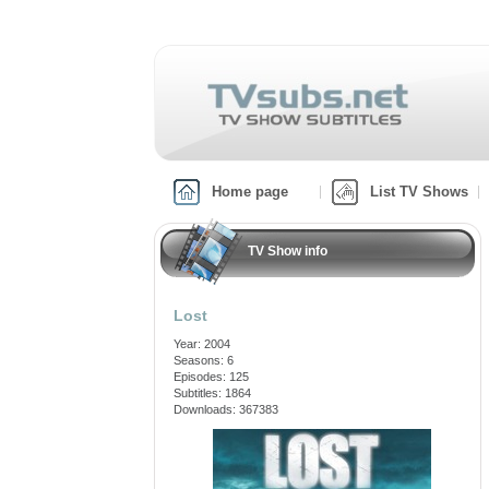
Home page
List TV Shows
TV Show info
Lost
Year: 2004
Seasons: 6
Episodes: 125
Subtitles: 1864
Downloads: 367383