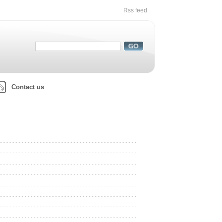
Rss feed
Contact us