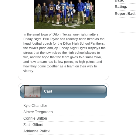
Date:
Rating:
Report Bad:
In the small town of Dillon, Texas, one night matters:
Friday Night. Eric Taylor has recently been hired as the
head football coach for the Dillon High School Panthers,
the town's pride and joy. Friday Night Lights displays the
stress that the town gives the high school players to
win, and the hope that the team gives to a small town,
and how a team has its low points, its high points, and
how they come together as a team on their way to
victory.
Cast
Kyle Chandler
Aimee Teegarden
Connie Britton
Zach Gilford
Adrianne Palicki