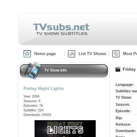
Home page
List TV Shows
Most P
Friday
TV Show info
Language:
Friday Night Lights
Subtitles n
Year: 2006
TV Show:
Seasons: 5
Season:
Episodes: 76
Subtitles: 224
Episode:
Downloads: 24923
Rip:
Release:
Downloads: