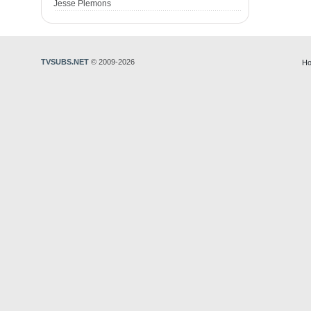
Jesse Plemons
TVSUBS.NET
© 2009-2026
Ho