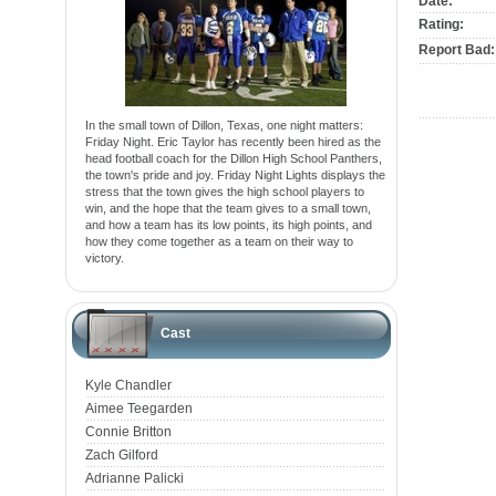
Date:
Rating:
Report Bad:
In the small town of Dillon, Texas, one night matters:
Friday Night. Eric Taylor has recently been hired as the
head football coach for the Dillon High School Panthers,
the town's pride and joy. Friday Night Lights displays the
stress that the town gives the high school players to
win, and the hope that the team gives to a small town,
and how a team has its low points, its high points, and
how they come together as a team on their way to
victory.
Cast
Kyle Chandler
Aimee Teegarden
Connie Britton
Zach Gilford
Adrianne Palicki