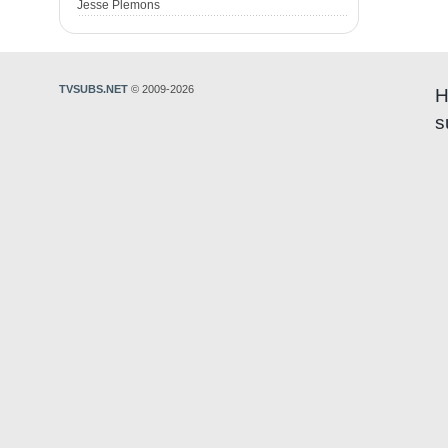
Jesse Plemons
TVSUBS.NET
© 2009-2026
H
s