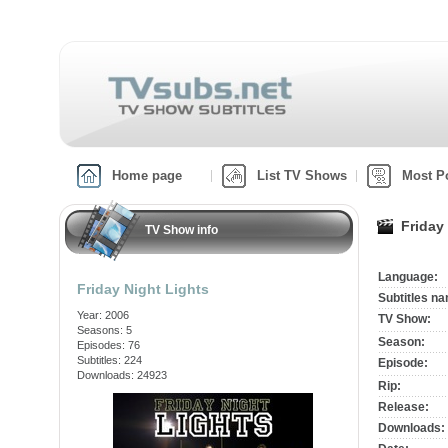
Home page
List TV Shows
Most P
Friday
TV Show info
Language:
Friday Night Lights
Subtitles n
Year: 2006
TV Show:
Seasons: 5
Season:
Episodes: 76
Subtitles: 224
Episode:
Downloads: 24923
Rip:
Release:
Downloads: