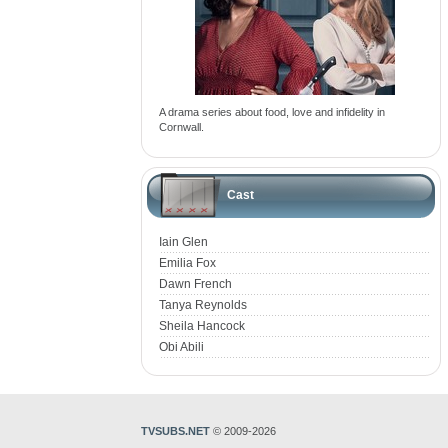
A drama series about food, love and infidelity in
Cornwall.
Cast
Iain Glen
Emilia Fox
Dawn French
Tanya Reynolds
Sheila Hancock
Obi Abili
TVSUBS.NET
© 2009-2026