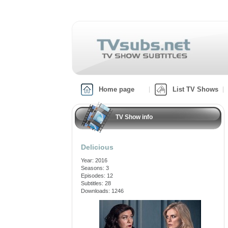
Home page
List TV Shows
TV Show info
Delicious
Year: 2016
Seasons: 3
Episodes: 12
Subtitles: 28
Downloads: 1246