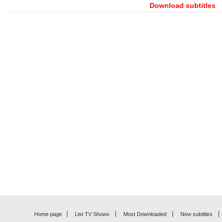
Download subtitles
Home page
List TV Shows
Most Downloaded
New subtitles