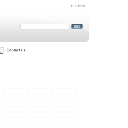
Rss feed
Contact us