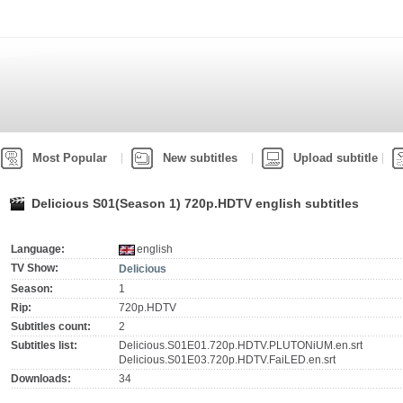
Most Popular
New subtitles
Upload subtitle
Delicious S01(Season 1) 720p.HDTV english subtitles
Language:
english
TV Show:
Delicious
Season:
1
Rip:
720p.HDTV
Subtitles count:
2
Subtitles list:
Delicious.S01E01.720p.HDTV.PLUTONiUM.en.srt
Delicious.S01E03.720p.HDTV.FaiLED.en.srt
Downloads:
34