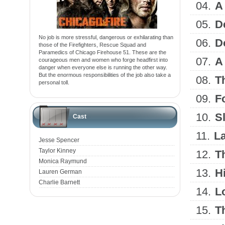
04.
A
05.
D
No job is more stressful, dangerous or exhilarating than
06.
D
those of the Firefighters, Rescue Squad and
Paramedics of Chicago Firehouse 51. These are the
07.
A
courageous men and women who forge headfirst into
danger when everyone else is running the other way.
But the enormous responsibilities of the job also take a
08.
T
personal toll.
09.
Fo
10.
S
Cast
11.
La
Jesse Spencer
Taylor Kinney
12.
T
Monica Raymund
13.
H
Lauren German
Charlie Barnett
14.
Lo
15.
T