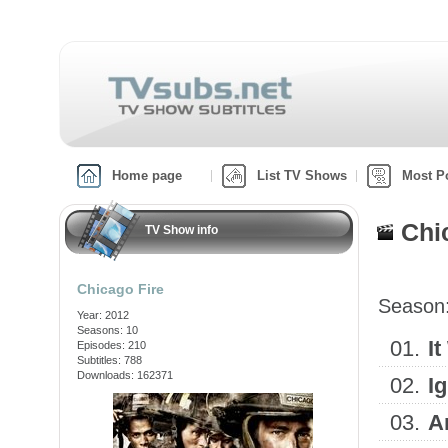
Home page
List TV Shows
Most P
Chi
TV Show info
Chicago Fire
Season
Year: 2012
Seasons: 10
01.
I
Episodes: 210
Subtitles: 788
Downloads: 162371
02.
I
03.
A