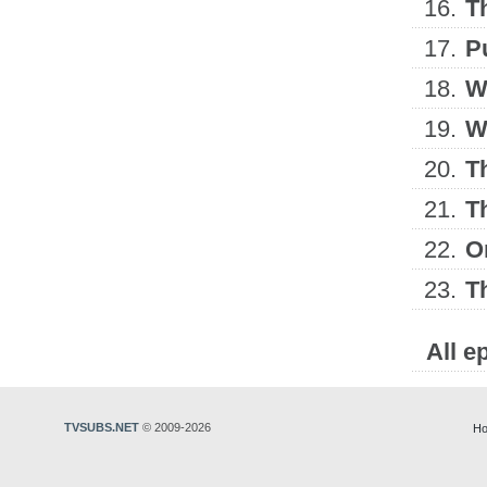
16.
T
17.
P
18.
W
19.
W
20.
T
21.
T
22.
O
23.
T
All e
TVSUBS.NET
© 2009-2026
Ho