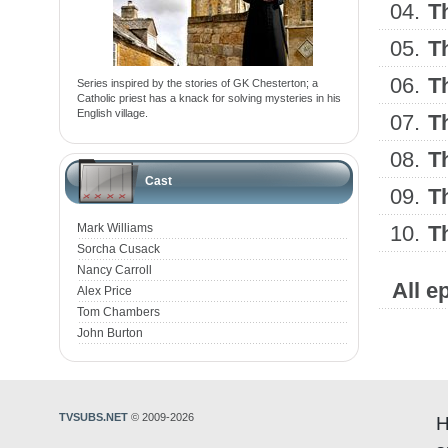
04.
T
05.
T
06.
T
Series inspired by the stories of GK Chesterton; a
Catholic priest has a knack for solving mysteries in his
English village.
07.
T
08.
T
Cast
09.
T
Mark Williams
10.
T
Sorcha Cusack
Nancy Carroll
All e
Alex Price
Tom Chambers
John Burton
TVSUBS.NET
© 2009-2026
H