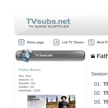
Home page
List TV Shows
Most P
Fat
TV Show info
Father Brown
Season
Year: 2013
Seasons: 10
01.
T
Episodes: 110
Subtitles: 116
Downloads: 12163
02.
T
03.
T