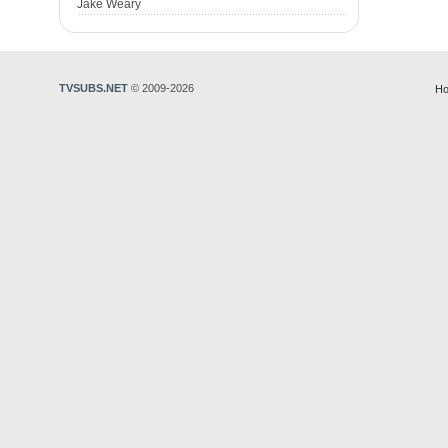
Jake Weary
TVSUBS.NET
© 2009-2026
Ho