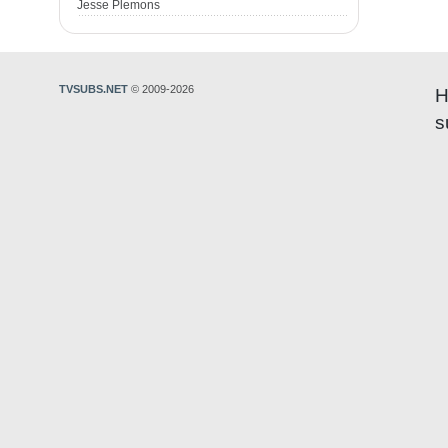
Jesse Plemons
TVSUBS.NET
© 2009-2026
H
s