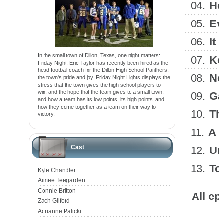
04.
H
05.
E
06.
I
In the small town of Dillon, Texas, one night matters:
07.
K
Friday Night. Eric Taylor has recently been hired as the
head football coach for the Dillon High School Panthers,
08.
N
the town's pride and joy. Friday Night Lights displays the
stress that the town gives the high school players to
win, and the hope that the team gives to a small town,
09.
G
and how a team has its low points, its high points, and
how they come together as a team on their way to
10.
T
victory.
11.
A 
Cast
12.
U
13.
T
Kyle Chandler
Aimee Teegarden
Connie Britton
All e
Zach Gilford
Adrianne Palicki