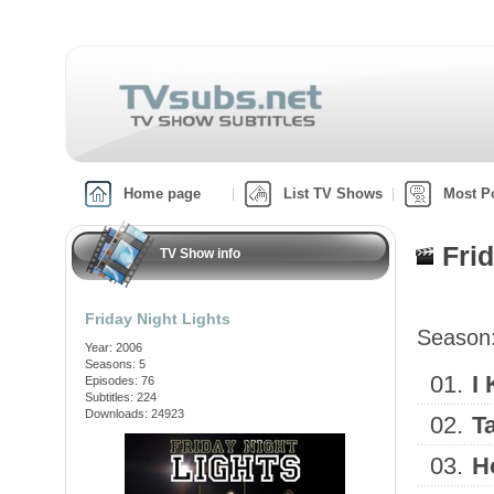
Home page
List TV Shows
Most P
Fri
TV Show info
Friday Night Lights
Season
Year: 2006
Seasons: 5
01.
I
Episodes: 76
Subtitles: 224
Downloads: 24923
02.
T
03.
H