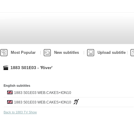
Most Popular
New subtitles
Upload subtitle
1883 S01E03 - 'River'
English subtitles
1883 S01E03 WEB.CAKES+ION10
1883 S01E03 WEB.CAKES+ION10
Back to 1883 TV Show