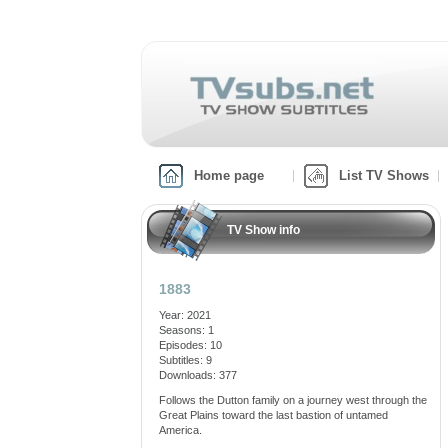
Home page
List TV Shows
TV Show info
1883
Year: 2021
Seasons: 1
Episodes: 10
Subtitles: 9
Downloads: 377
Follows the Dutton family on a journey west through the
Great Plains toward the last bastion of untamed
America.