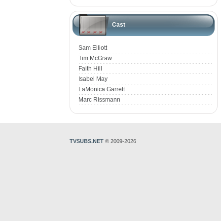
Cast
Sam Elliott
Tim McGraw
Faith Hill
Isabel May
LaMonica Garrett
Marc Rissmann
TVSUBS.NET
© 2009-2026