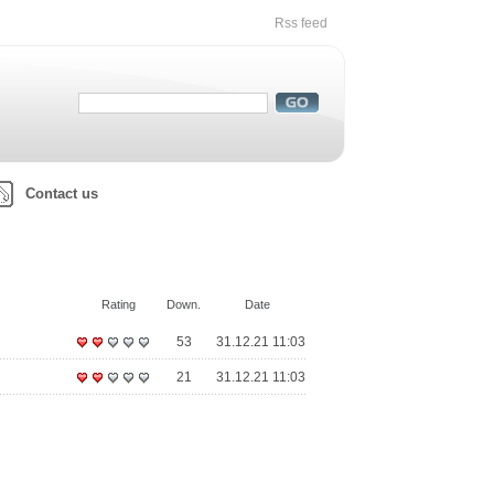
Rss feed
Contact us
Rating
Down.
Date
53
31.12.21 11:03
21
31.12.21 11:03