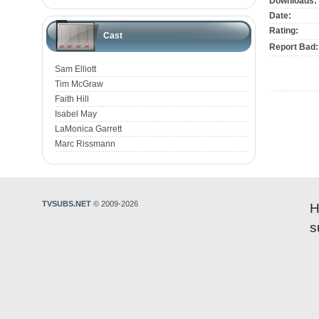
Downloads:
Date:
Rating:
Cast
Report Bad:
Sam Elliott
Tim McGraw
Faith Hill
Isabel May
LaMonica Garrett
Marc Rissmann
TVSUBS.NET
© 2009-2026
H
s