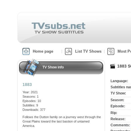
Home page
List TV Shows
Most P
1883 S
TV Show info
Language:
1883
Subtitles n
Year: 2021
TV Show:
Seasons: 1
Season:
Episodes: 10
Subtitles: 9
Episode:
Downloads: 377
Rip:
Follows the Dutton family on a journey west through the
Release:
Great Plains toward the last bastion of untamed
Comments:
America.