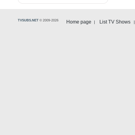
TVSUBS.NET
© 2009-2026
Home page
List TV Shows