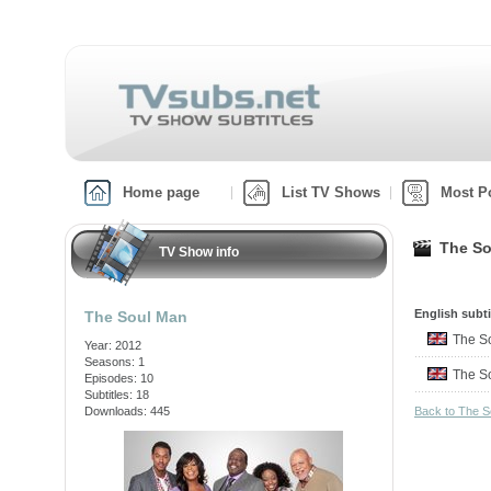
Home page
List TV Shows
Most P
The So
TV Show info
English subti
The Soul Man
The S
Year: 2012
Seasons: 1
The S
Episodes: 10
Subtitles: 18
Downloads: 445
Back to The 