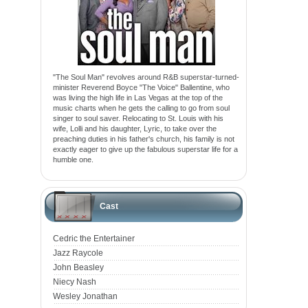
"The Soul Man" revolves around R&B superstar-turned-
minister Reverend Boyce "The Voice" Ballentine, who
was living the high life in Las Vegas at the top of the
music charts when he gets the calling to go from soul
singer to soul saver. Relocating to St. Louis with his
wife, Lolli and his daughter, Lyric, to take over the
preaching duties in his father's church, his family is not
exactly eager to give up the fabulous superstar life for a
humble one.
Cast
Cedric the Entertainer
Jazz Raycole
John Beasley
Niecy Nash
Wesley Jonathan