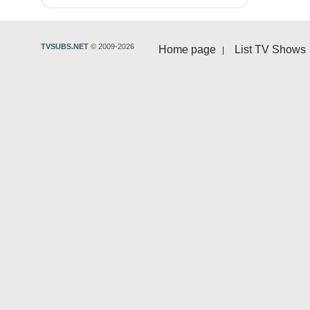
TVSUBS.NET
© 2009-2026
Home page
List TV Shows