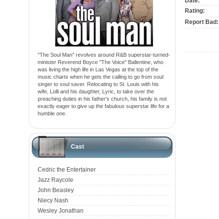
Date:
Rating:
Report Bad:
"The Soul Man" revolves around R&B superstar-turned-
minister Reverend Boyce "The Voice" Ballentine, who
was living the high life in Las Vegas at the top of the
music charts when he gets the calling to go from soul
singer to soul saver. Relocating to St. Louis with his
wife, Lolli and his daughter, Lyric, to take over the
preaching duties in his father's church, his family is not
exactly eager to give up the fabulous superstar life for a
humble one.
Cast
Cedric the Entertainer
Jazz Raycole
John Beasley
Niecy Nash
Wesley Jonathan