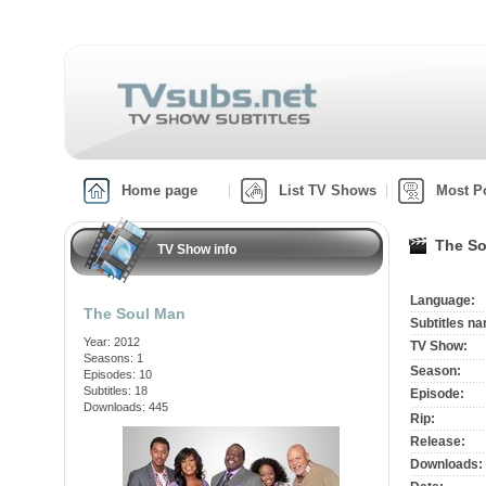
Home page
List TV Shows
Most P
The So
TV Show info
Language:
The Soul Man
Subtitles n
Year: 2012
TV Show:
Seasons: 1
Season:
Episodes: 10
Subtitles: 18
Episode:
Downloads: 445
Rip:
Release:
Downloads: