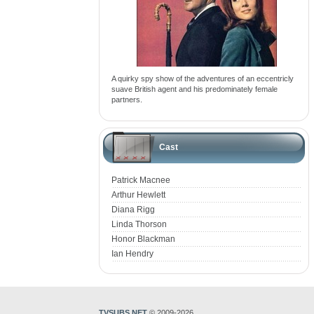
A quirky spy show of the adventures of an eccentricly
suave British agent and his predominately female
partners.
Cast
Patrick Macnee
Arthur Hewlett
Diana Rigg
Linda Thorson
Honor Blackman
Ian Hendry
TVSUBS.NET
© 2009-2026