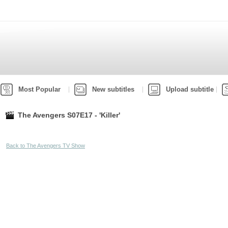
Most Popular
New subtitles
Upload subtitle
The Avengers S07E17 - 'Killer'
Back to The Avengers TV Show