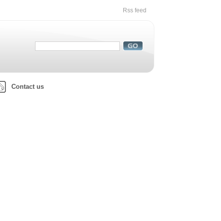
Rss feed
Contact us