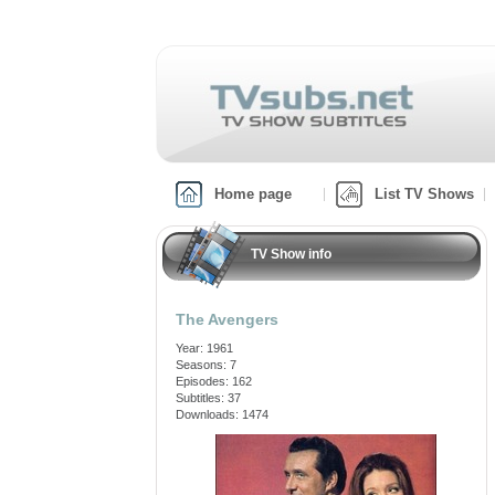
Home page
List TV Shows
TV Show info
The Avengers
Year: 1961
Seasons: 7
Episodes: 162
Subtitles: 37
Downloads: 1474