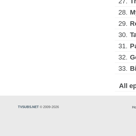
27.
T
28.
M
29.
R
30.
T
31.
P
32.
G
33.
B
All e
TVSUBS.NET
© 2009-2026
Ho