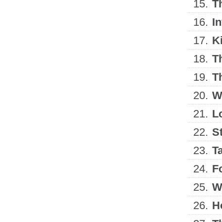
15.
T
16.
I
17.
Ki
18.
T
19.
T
20.
W
21.
L
22.
S
23.
T
24.
F
25.
W
26.
H