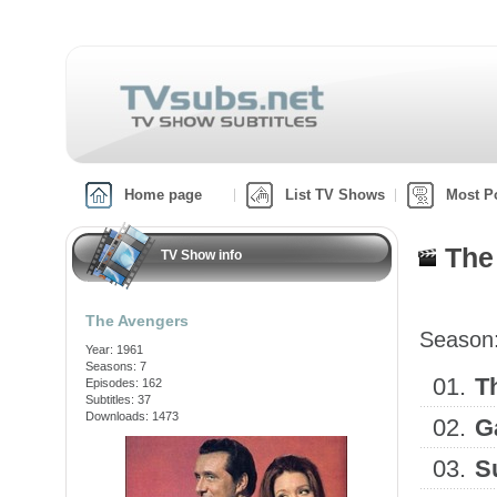
Home page
List TV Shows
Most P
The
TV Show info
The Avengers
Season
Year: 1961
Seasons: 7
01.
T
Episodes: 162
Subtitles: 37
Downloads: 1473
02.
G
03.
S