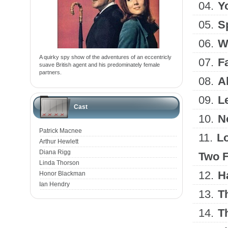
04.
Y
05.
Sp
06.
W
A quirky spy show of the adventures of an eccentricly
07.
F
suave British agent and his predominately female
partners.
08.
A
09.
L
Cast
10.
N
Patrick Macnee
11.
Lo
Arthur Hewlett
Diana Rigg
Two Fe
Linda Thorson
12.
H
Honor Blackman
Ian Hendry
13.
T
14.
T