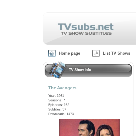
Home page
List TV Shows
TV Show info
The Avengers
Year: 1961
Seasons: 7
Episodes: 162
Subtitles: 37
Downloads: 1473