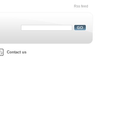
Rss feed
Contact us