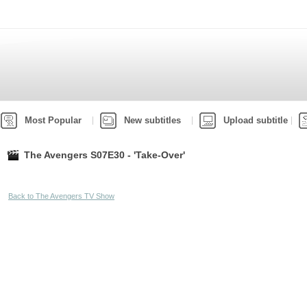
Most Popular
New subtitles
Upload subtitle
The Avengers S07E30 - 'Take-Over'
Back to The Avengers TV Show