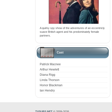
A quirky spy show of the adventures of an eccentricly
suave British agent and his predominately female
partners.
Cast
Patrick Macnee
Arthur Hewlett
Diana Rigg
Linda Thorson
Honor Blackman
Ian Hendry
TVSUBS.NET
© 2009-2026