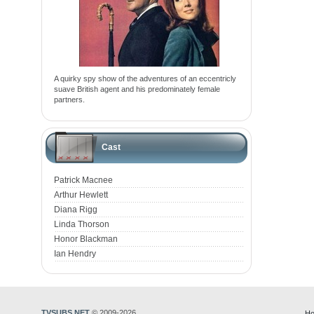
A quirky spy show of the adventures of an eccentricly
suave British agent and his predominately female
partners.
Cast
Patrick Macnee
Arthur Hewlett
Diana Rigg
Linda Thorson
Honor Blackman
Ian Hendry
TVSUBS.NET
© 2009-2026
Ho