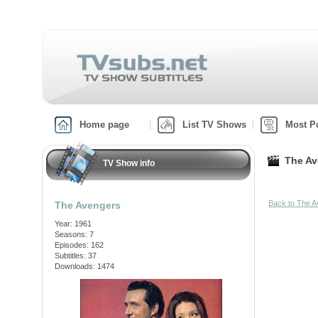
Home page
List TV Shows
Most P
The Av
TV Show info
Back to The 
The Avengers
Year: 1961
Seasons: 7
Episodes: 162
Subtitles: 37
Downloads: 1474