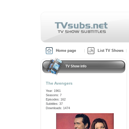
Home page
List TV Shows
TV Show info
The Avengers
Year: 1961
Seasons: 7
Episodes: 162
Subtitles: 37
Downloads: 1474