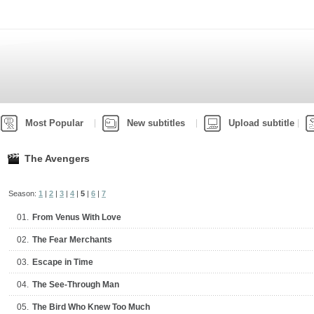
Most Popular
New subtitles
Upload subtitle
The Avengers
Season:
1
|
2
|
3
|
4
|
5
|
6
|
7
01.
From Venus With Love
02.
The Fear Merchants
03.
Escape in Time
04.
The See-Through Man
05.
The Bird Who Knew Too Much