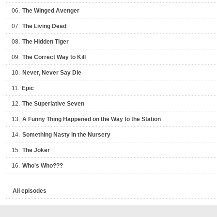
06.
The Winged Avenger
07.
The Living Dead
08.
The Hidden Tiger
09.
The Correct Way to Kill
10.
Never, Never Say Die
11.
Epic
12.
The Superlative Seven
13.
A Funny Thing Happened on the Way to the Station
14.
Something Nasty in the Nursery
15.
The Joker
16.
Who's Who???
All episodes