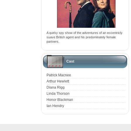
A quirky spy show of the adventures of an eccentricly
suave British agent and his predominately female
partners.
Cast
Patrick Macnee
Arthur Hewlett
Diana Rigg
Linda Thorson
Honor Blackman
Ian Hendry