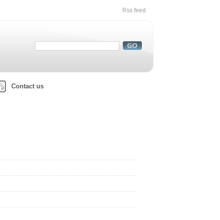
Rss feed
Contact us