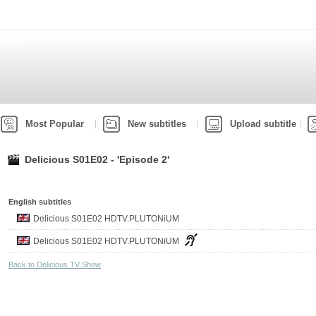
Most Popular
New subtitles
Upload subtitle
Delicious S01E02 - 'Episode 2'
English subtitles
Delicious S01E02 HDTV.PLUTONiUM
Delicious S01E02 HDTV.PLUTONiUM
Back to Delicious TV Show