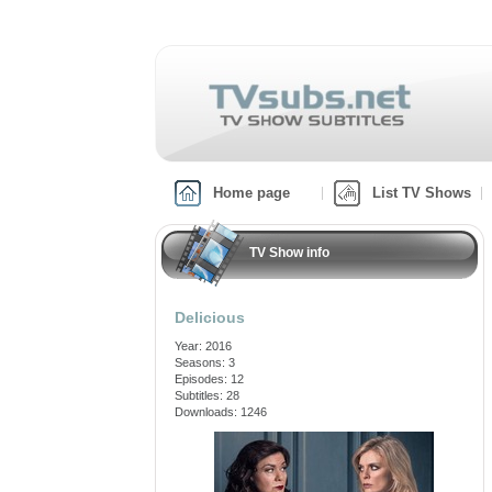
Home page
List TV Shows
TV Show info
Delicious
Year: 2016
Seasons: 3
Episodes: 12
Subtitles: 28
Downloads: 1246