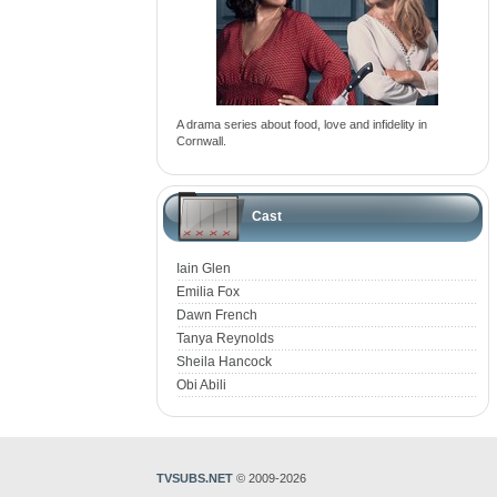
A drama series about food, love and infidelity in
Cornwall.
Cast
Iain Glen
Emilia Fox
Dawn French
Tanya Reynolds
Sheila Hancock
Obi Abili
TVSUBS.NET
© 2009-2026