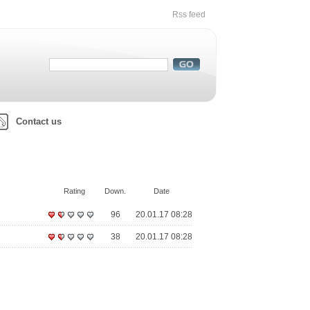
Rss feed
Contact us
Rating
Down.
Date
96
20.01.17 08:28
38
20.01.17 08:28