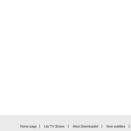
Home page
List TV Shows
Most Downloaded
New subtitles