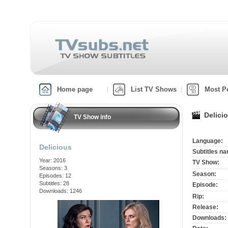
Home page
List TV Shows
Most P
Delici
TV Show info
Language:
Delicious
Subtitles n
Year: 2016
TV Show:
Seasons: 3
Season:
Episodes: 12
Subtitles: 28
Episode:
Downloads: 1246
Rip:
Release:
Downloads: