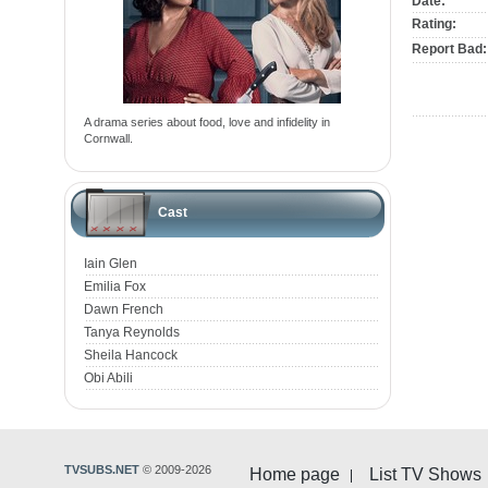
Date:
Rating:
Report Bad:
A drama series about food, love and infidelity in
Cornwall.
Cast
Iain Glen
Emilia Fox
Dawn French
Tanya Reynolds
Sheila Hancock
Obi Abili
TVSUBS.NET
© 2009-2026
Home page
List TV Shows