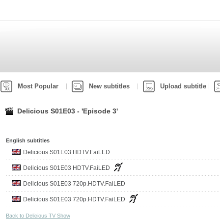
Most Popular
New subtitles
Upload subtitle
Delicious S01E03 - 'Episode 3'
English subtitles
Delicious S01E03 HDTV.FaiLED
Delicious S01E03 HDTV.FaiLED
Delicious S01E03 720p.HDTV.FaiLED
Delicious S01E03 720p.HDTV.FaiLED
Back to Delicious TV Show