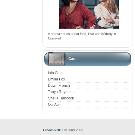
A drama series about food, love and infidelity in
Cornwall.
Cast
Iain Glen
Emilia Fox
Dawn French
Tanya Reynolds
Sheila Hancock
Obi Abili
TVSUBS.NET
© 2009-2026