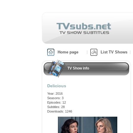
Home page
List TV Shows
TV Show info
Delicious
Year: 2016
Seasons: 3
Episodes: 12
Subtitles: 28
Downloads: 1246