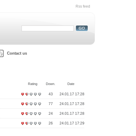
Rss feed
Contact us
Rating
Down.
Date
43
24.01.17 17:28
77
24.01.17 17:28
24
24.01.17 17:28
26
24.01.17 17:29