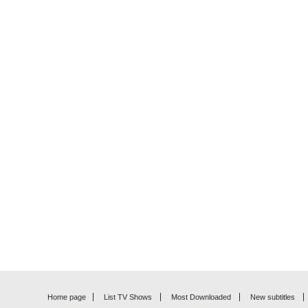
Home page
List TV Shows
Most Downloaded
New subtitles