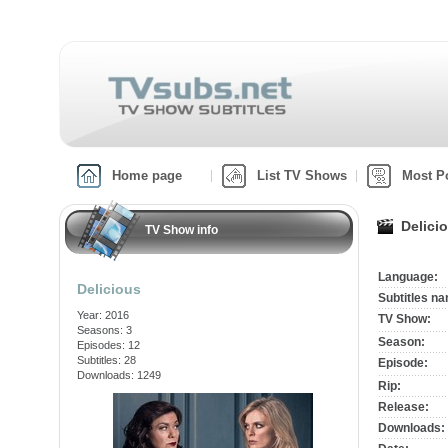
Home page
List TV Shows
Most P
Delici
TV Show info
Language:
Delicious
Subtitles n
Year: 2016
TV Show:
Seasons: 3
Season:
Episodes: 12
Subtitles: 28
Episode:
Downloads: 1249
Rip:
Release:
Downloads: