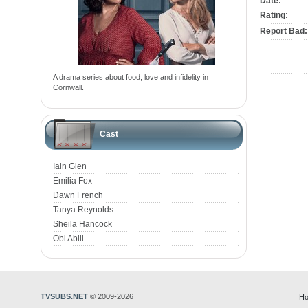
Date:
Rating:
Report Bad:
A drama series about food, love and infidelity in
Cornwall.
Cast
Iain Glen
Emilia Fox
Dawn French
Tanya Reynolds
Sheila Hancock
Obi Abili
TVSUBS.NET
© 2009-2026
Ho