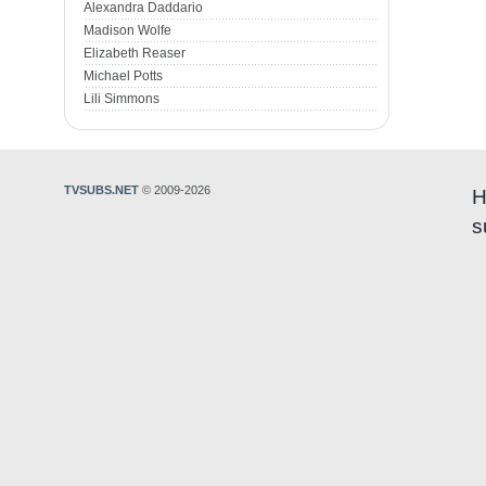
Alexandra Daddario
Madison Wolfe
Elizabeth Reaser
Michael Potts
Lili Simmons
TVSUBS.NET
© 2009-2026
H
s