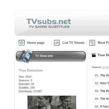
Home page
List TV Shows
Most P
True D
TV Show info
Season:
1
|
2
True Detective
01.
The G
Year: 2014
Seasons: 3
02.
Kiss 
Episodes: 24
Subtitles: 159
03.
The B
Downloads: 157087
04.
The H
05.
If You