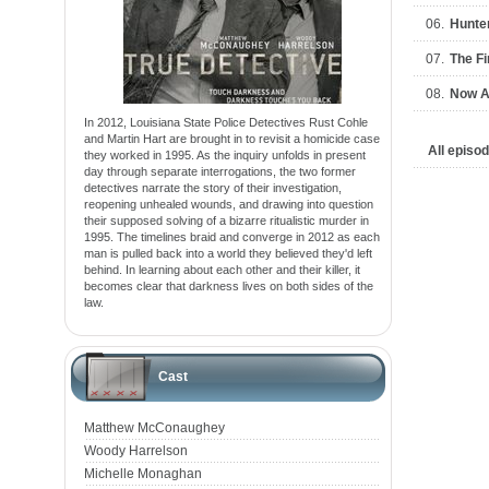
06.
Hunter
07.
The Fi
08.
Now A
In 2012, Louisiana State Police Detectives Rust Cohle
and Martin Hart are brought in to revisit a homicide case
All episo
they worked in 1995. As the inquiry unfolds in present
day through separate interrogations, the two former
detectives narrate the story of their investigation,
reopening unhealed wounds, and drawing into question
their supposed solving of a bizarre ritualistic murder in
1995. The timelines braid and converge in 2012 as each
man is pulled back into a world they believed they'd left
behind. In learning about each other and their killer, it
becomes clear that darkness lives on both sides of the
law.
Cast
Matthew McConaughey
Woody Harrelson
Michelle Monaghan