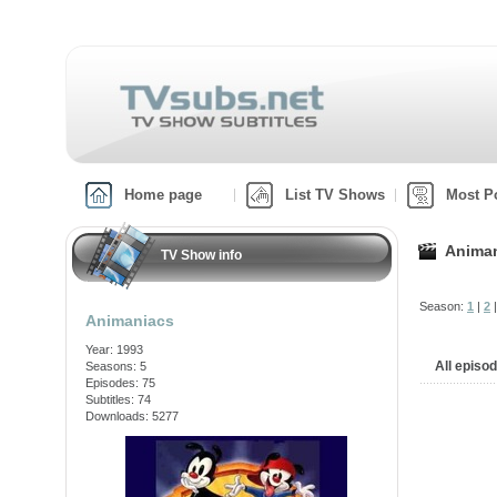
Home page
List TV Shows
Most P
Anima
TV Show info
Season:
1
|
2
Animaniacs
Year: 1993
All episo
Seasons: 5
Episodes: 75
Subtitles: 74
Downloads: 5277