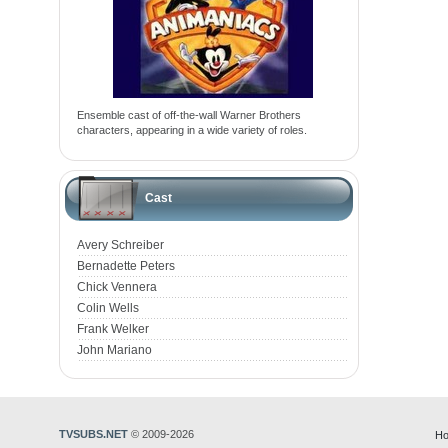
Ensemble cast of off-the-wall Warner Brothers
characters, appearing in a wide variety of roles.
Cast
Avery Schreiber
Bernadette Peters
Chick Vennera
Colin Wells
Frank Welker
John Mariano
TVSUBS.NET
© 2009-2026
Ho