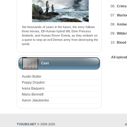
06.
Crims
07.
Warlo
08.
Amber
Set thousands of years in the future, the story follows
three heroes, Elf-Human hybrid Wil, Elvin Princess
09.
Wilde
Amberle, and Human Rover Eretria, as they embark on
a quest to stop an evil Demon army from destroying the
10.
Blood
world.
All episo
Cast
Austin Butler
Poppy Drayton
Ivana Baquero
Manu Bennett
Aaron Jakubenko
TVSUBS.NET
© 2009-2026
H