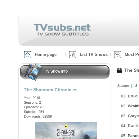
Home page
List TV Shows
Most P
The Sh
TV Show info
Season:
1
|
2
The Shannara Chronicles
01.
Druid
Year: 2016
Seasons: 2
02.
Wrait
Episodes: 20
Subtitles: 254
03.
Gray
Downloads: 52559
04.
Dwell
05.
Paran