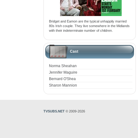
Bridget and Eamon are the typical unhappily married
80s Irish couple. They live somewhere in the Midlands
with their indeterminate number of children.
Cast
Norma Sheahan
Jennifer Maguire
Bernard O'Shea
Sharon Mannion
TVSUBS.NET
© 2009-2026