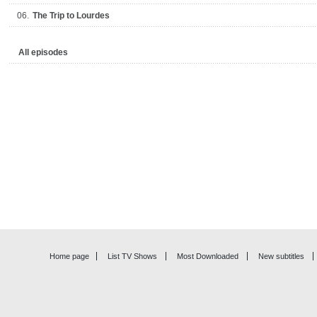
06.
The Trip to Lourdes
All episodes
Home page
List TV Shows
Most Downloaded
New subtitles