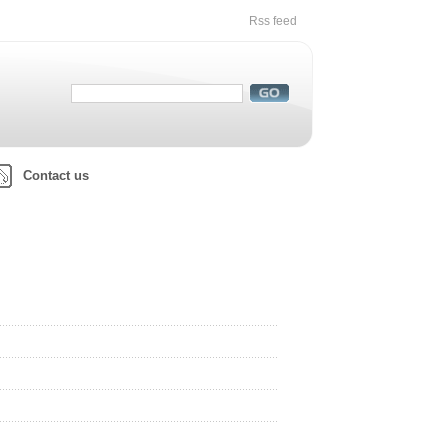
Rss feed
Contact us