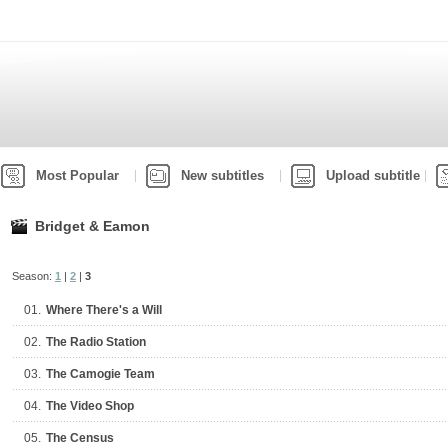
Most Popular
New subtitles
Upload subtitle
Bridget & Eamon
Season:
1
|
2
|
3
01.
Where There's a Will
02.
The Radio Station
03.
The Camogie Team
04.
The Video Shop
05.
The Census