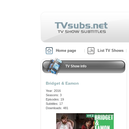
Home page
List TV Shows
TV Show info
Bridget & Eamon
Year: 2016
Seasons: 3
Episodes: 19
Subtitles: 17
Downloads: 481