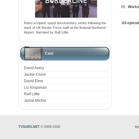
06.
Work
All episo
Retro-scripted, spoof documentary series following the
work of UK Border Force staff at the fictional Northend
Airport. Narrated by Ralf Little.
Cast
David Avery
Jackie Clune
David Elms
Liz Kingsman
Ralf Little
Jamie Michie
TVSUBS.NET
© 2009-2026
Ho