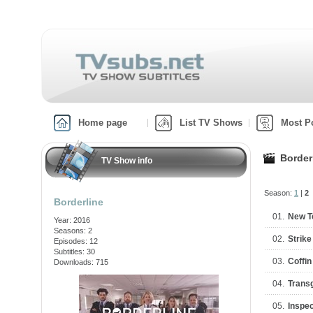
Home page
List TV Shows
Most P
Border
TV Show info
Season:
1
|
2
Borderline
01.
New T
Year: 2016
Seasons: 2
02.
Strike
Episodes: 12
Subtitles: 30
03.
Coffin
Downloads: 715
04.
Trans
05.
Inspec