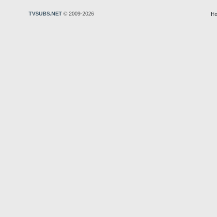
TVSUBS.NET
© 2009-2026
Ho