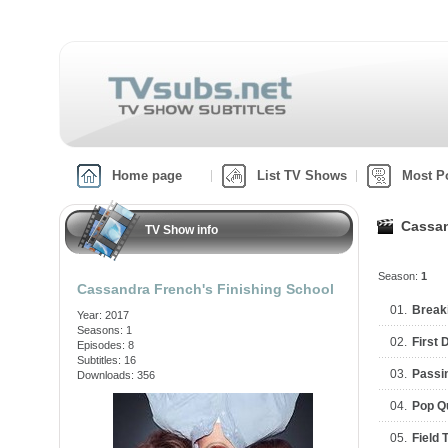
Home page
List TV Shows
Most P
Cassan
TV Show info
Season:
1
Cassandra French's Finishing School
01.
Break
Year: 2017
Seasons: 1
02.
First 
Episodes: 8
Subtitles: 16
03.
Passi
Downloads: 356
04.
Pop Q
05.
Field T