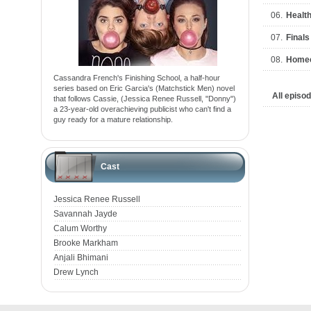
06.
Health
07.
Final
08.
Home
Cassandra French's Finishing School, a half-hour
series based on Eric Garcia's (Matchstick Men) novel
All episo
that follows Cassie, (Jessica Renee Russell, "Donny")
a 23-year-old overachieving publicist who can't find a
guy ready for a mature relationship.
Cast
Jessica Renee Russell
Savannah Jayde
Calum Worthy
Brooke Markham
Anjali Bhimani
Drew Lynch