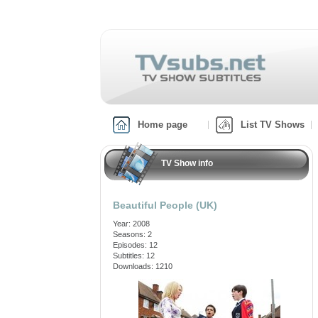
Home page
List TV Shows
TV Show info
Beautiful People (UK)
Year: 2008
Seasons: 2
Episodes: 12
Subtitles: 12
Downloads: 1210