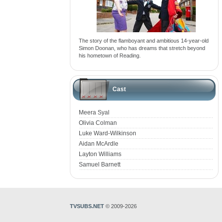
The story of the flamboyant and ambitious 14-year-old
Simon Doonan, who has dreams that stretch beyond
his hometown of Reading.
Cast
Meera Syal
Olivia Colman
Luke Ward-Wilkinson
Aidan McArdle
Layton Williams
Samuel Barnett
TVSUBS.NET
© 2009-2026