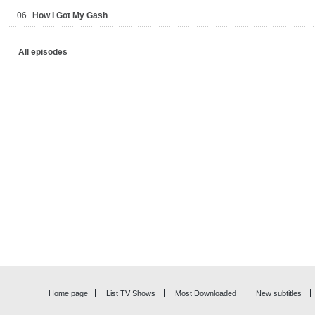
06.
How I Got My Gash
All episodes
Home page
List TV Shows
Most Downloaded
New subtitles