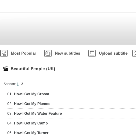
Most Popular
New subtitles
Upload subtitle
Beautiful People (UK)
Season:
1
|
2
01.
How I Got My Groom
02.
How I Got My Plumes
03.
How I Got My Water Feature
04.
How I Got My Camp
05.
How I Got My Turner