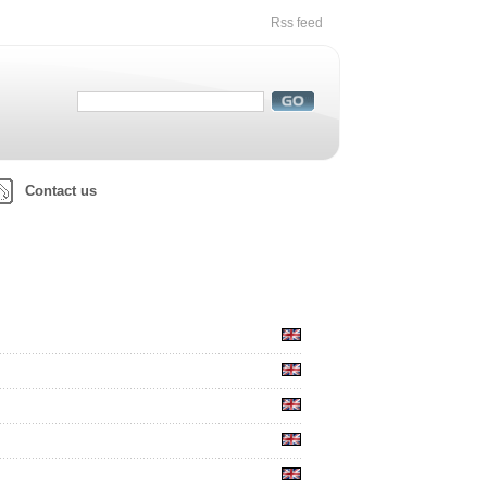
Rss feed
Contact us