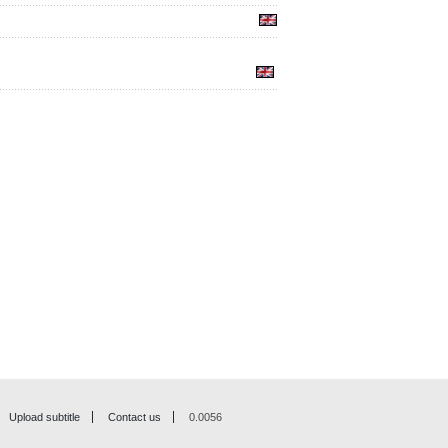
Upload subtitle
Contact us
0.0056