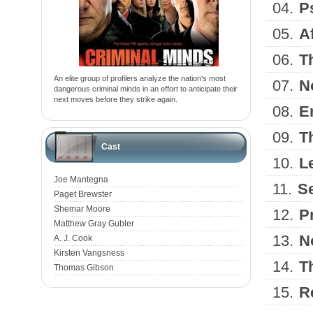
04.
P
05.
A
06.
T
An elite group of profilers analyze the nation's most
07.
N
dangerous criminal minds in an effort to anticipate their
next moves before they strike again.
08.
E
09.
T
Cast
10.
L
Joe Mantegna
11.
Se
Paget Brewster
Shemar Moore
12.
Pr
Matthew Gray Gubler
13.
N
A. J. Cook
Kirsten Vangsness
14.
T
Thomas Gibson
15.
R