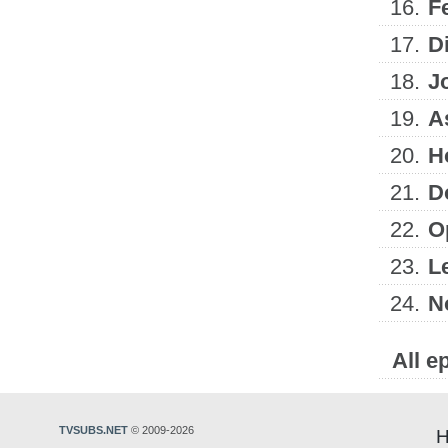
16.
F
17.
D
18.
J
19.
A
20.
H
21.
D
22.
O
23.
L
24.
N
All e
TVSUBS.NET
© 2009-2026
H