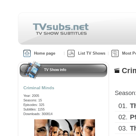
Home page
List TV Shows
Most P
Cri
TV Show info
Criminal Minds
Season
Year: 2005
Seasons: 15
01.
T
Episodes: 325
Subtitles: 1155
Downloads: 300814
02.
P
03.
T